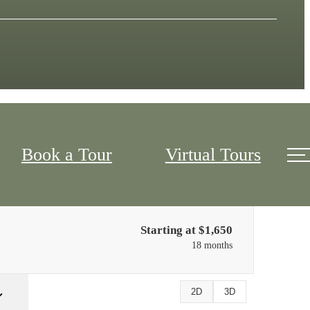
Book a Tour
Virtual Tours
Only 2 left!
Starting at $1,650
18 months
2D
3D