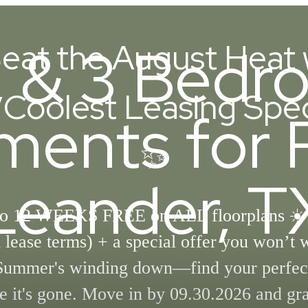
2, & 3 Bed
eat the August Heat 
Coolest Leasing Spec
ments for R
✨
Leander, T
to 12 WEEKS FREE on ALL floorplans ☀️
lease terms) + a special offer you won’t 
Summer's winding down—find your perfec
e it's gone. Move in by 09.30.2026 and gr