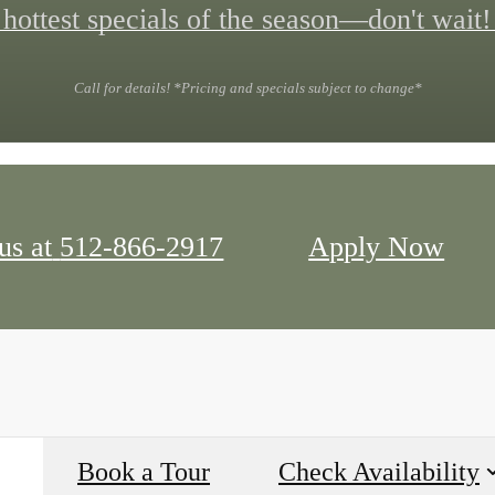
hottest specials of the season—don't wait!
Call for details! *Pricing and specials subject to change*
us at
512-866-2917
Apply Now
Book a Tour
Check Availability