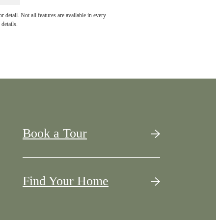
detail. Not all features are available in every
details.
Book a Tour
Find Your Home