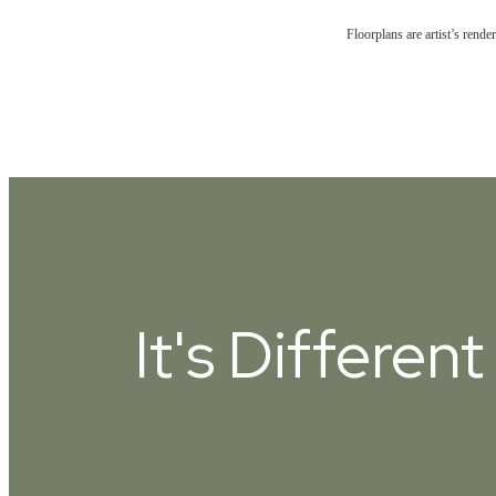
Floorplans are artist’s rende
It's Differen