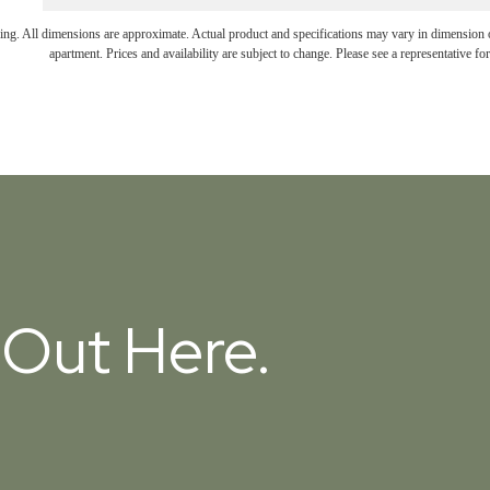
ring. All dimensions are approximate. Actual product and specifications may vary in dimension or 
apartment. Prices and availability are subject to change. Please see a representative for 
t Out Here.