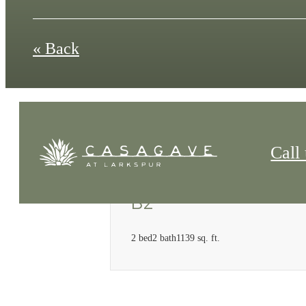
« Back
Call 
B2
2 bed
2 bath
1139 sq. ft.