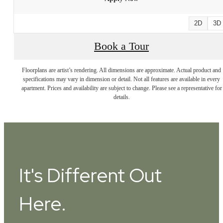
2D
3D
Book a Tour
Floorplans are artist’s rendering. All dimensions are approximate. Actual product and
specifications may vary in dimension or detail. Not all features are available in every
apartment. Prices and availability are subject to change. Please see a representative for
details.
It's Different Out
Here.