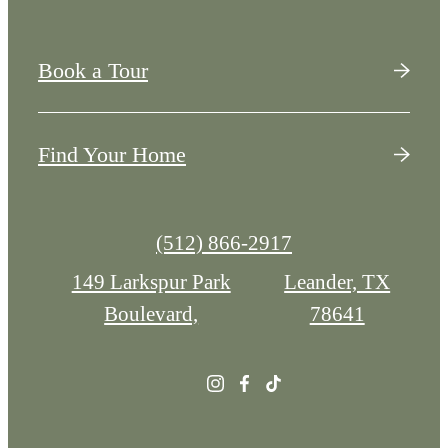
Book a Tour
Find Your Home
Call
(512) 866-2917
us
149 Larkspur Park
Leander, TX
at
Boulevard,
78641