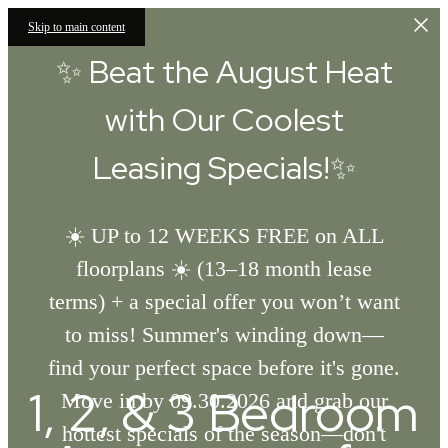
Skip to main content
✨ Beat the August Heat
with Our Coolest
Leasing Specials!✨
☀️ UP to 12 WEEKS FREE on ALL
floorplans ☀️ (13–18 month lease
terms) + a special offer you won’t want
to miss! Summer's winding down—
find your perfect space before it's gone.
1, 2, & 3 Bedroom
Move in by 09.30.2026 and grab our
hottest specials of the season—don't